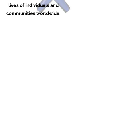
lives of individuals and
communities worldwide.