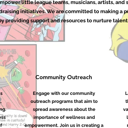
power little league teams, musicians, artists, and
raising initiatives. We are committed to making a p
 providing support and resources to nurture talent 
Community Outreach
ms
Engage with our community
L
,
outreach programs that aim to
t
ng.
spread awareness about the
va
ess
importance of wellness and
f
empowerment. Join us in creating a