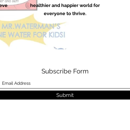
ieve
healthier and happier world for
everyone to thrive.
Subscribe Form
Submit