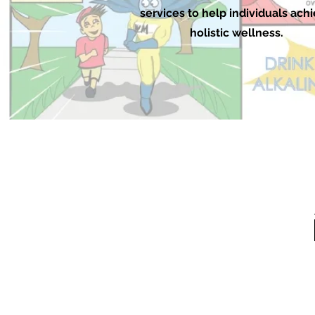
services to help individuals ach
holistic wellness.