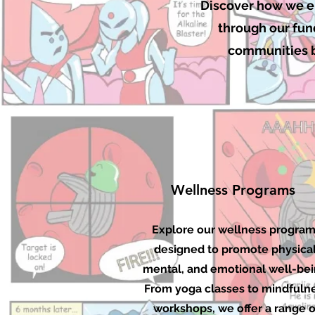
Discover how we em
through our fund
communities by
Wellness Programs
Explore our wellness progra
designed to promote physical
mental, and emotional well-bei
From yoga classes to mindfuln
workshops, we offer a range o