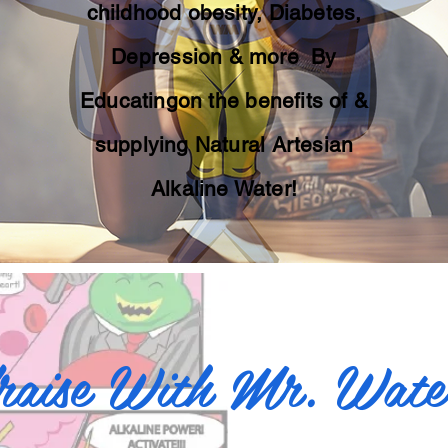
childhood obesity, Diabetes,
Depression & more By
Educatingon the benefits of &
supplying Natural Artesian
Alkaline Water!
raise With Mr. Wat