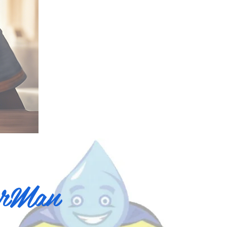
erMan