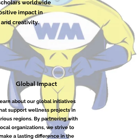
 scholars worldwide
ositive impact in
and creativity.
Global Impact
earn about our global initiatives
hat support wellness projects in
rious regions. By partnering with
local organizations, we strive to
make a lasting difference in the